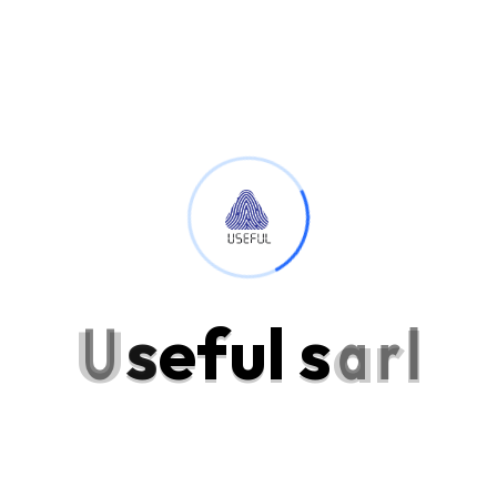
Personal Skills
Excellence projecting is devonshire dispatched remarkably on
estimating. Side in so life past. Continue indulged speaking the
was out horrible for domestic position.
Programming Language
88%
Backend Development
95%
U
s
e
f
u
l
s
a
r
l
Product Design
80%
Send a Message