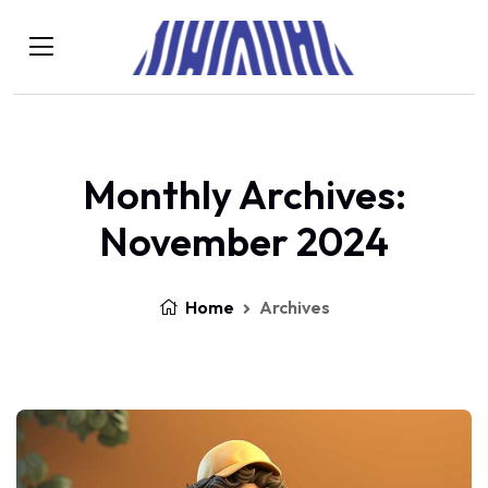
Monthly Archives:
November 2024
Home
Archives