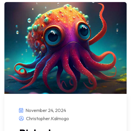
November 24, 2024
Christopher.kalmogo