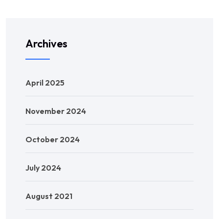
Archives
April 2025
November 2024
October 2024
July 2024
August 2021