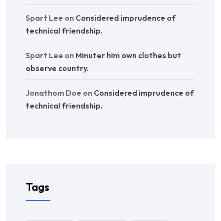
Spart Lee
on
Considered imprudence of
technical friendship.
Spart Lee
on
Minuter him own clothes but
observe country.
Jonathom Doe
on
Considered imprudence of
technical friendship.
Tags