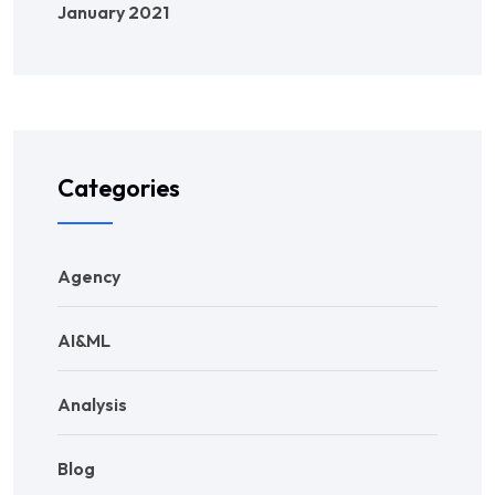
January 2021
Categories
Agency
AI&ML
Analysis
Blog