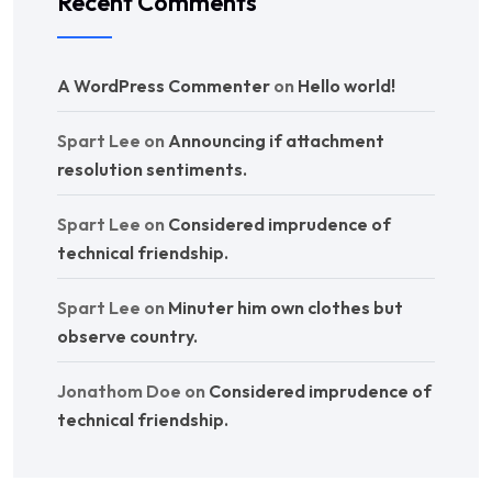
Recent Comments
A WordPress Commenter
on
Hello world!
Spart Lee
on
Announcing if attachment
resolution sentiments.
Spart Lee
on
Considered imprudence of
technical friendship.
Spart Lee
on
Minuter him own clothes but
observe country.
Jonathom Doe
on
Considered imprudence of
technical friendship.