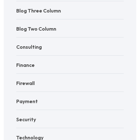
Blog Three Column
Blog Two Column
Consulting
Finance
Firewall
Payment
Security
Technology