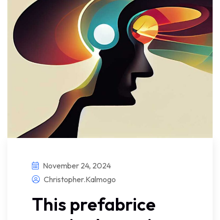
November 24, 2024
Christopher.kalmogo
This prefabrice