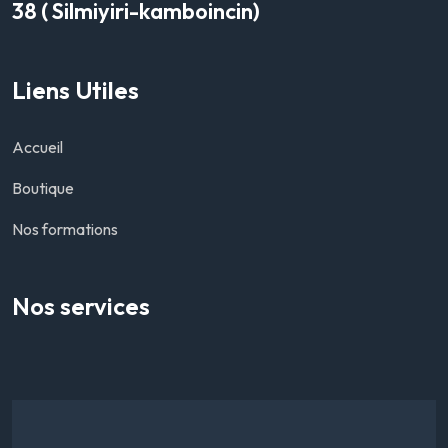
38 ( Silmiyiri-kamboincin)
Liens Utiles
Accueil
Boutique
Nos formations
Nos services