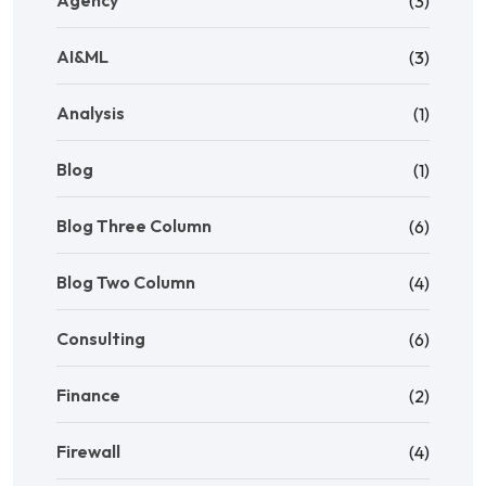
(3)
AI&ML
(3)
Analysis
(1)
Blog
(1)
Blog Three Column
(6)
Blog Two Column
(4)
Consulting
(6)
Finance
(2)
Firewall
(4)