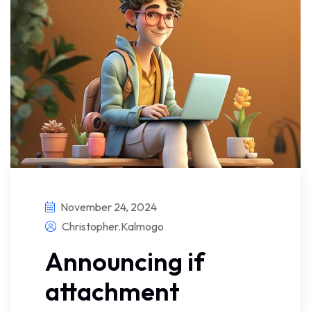
November 24, 2024
Christopher.kalmogo
Announcing if
attachment