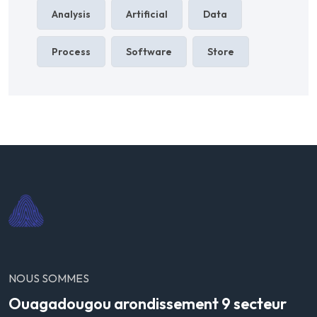
Analysis
Artificial
Data
Process
Software
Store
NOUS SOMMES
Ouagadougou arondissement 9 secteur