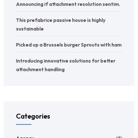
Announcing if attachment resolution sentim.
This prefabrice passive house is highly
sustainable
Picked up a Brussels burger Sprouts with ham
Introducing innovative solutions for better
attachment handling
Categories
Agency