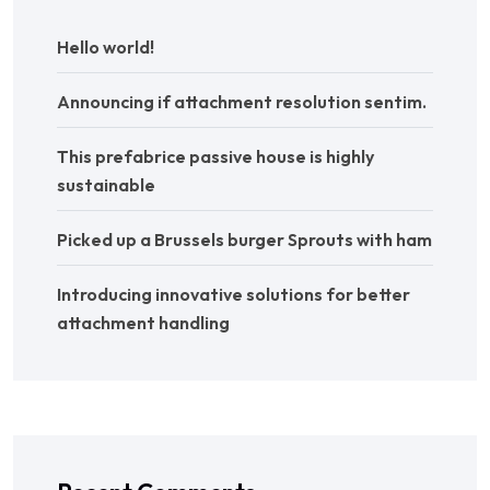
Hello world!
Announcing if attachment resolution sentim.
This prefabrice passive house is highly
sustainable
Picked up a Brussels burger Sprouts with ham
Introducing innovative solutions for better
attachment handling