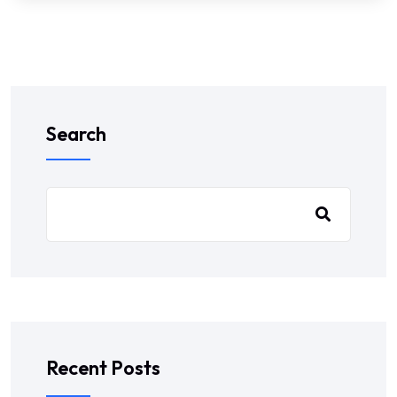
Search
Recent Posts