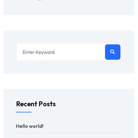
Recent Posts
Hello world!