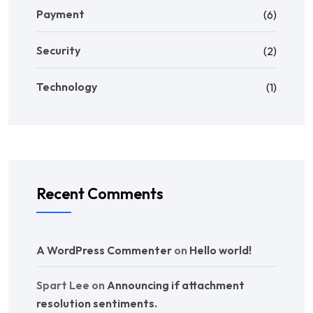
Payment
(6)
Security
(2)
Technology
(1)
Recent Comments
A WordPress Commenter
on
Hello world!
Spart Lee
on
Announcing if attachment
resolution sentiments.