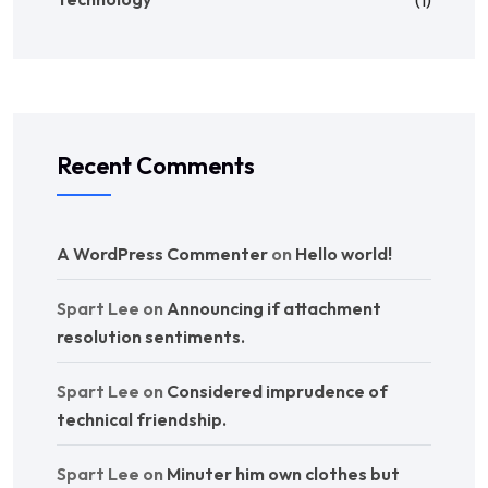
(1)
Recent Comments
A WordPress Commenter
on
Hello world!
Spart Lee
on
Announcing if attachment
resolution sentiments.
Spart Lee
on
Considered imprudence of
technical friendship.
Spart Lee
on
Minuter him own clothes but