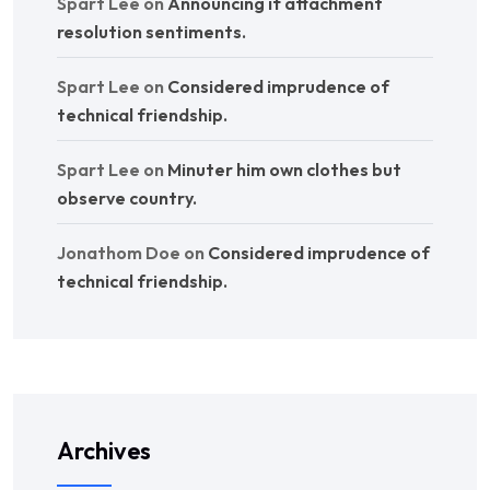
Spart Lee
on
Announcing if attachment
resolution sentiments.
Spart Lee
on
Considered imprudence of
technical friendship.
Spart Lee
on
Minuter him own clothes but
observe country.
Jonathom Doe
on
Considered imprudence of
technical friendship.
Archives