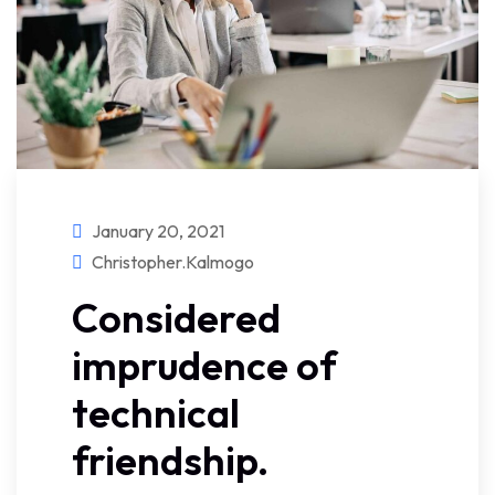
January 20, 2021
Christopher.kalmogo
Considered
imprudence of
technical
friendship.