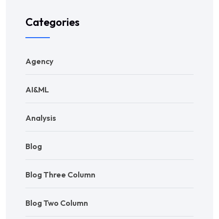
Categories
Agency
AI&ML
Analysis
Blog
Blog Three Column
Blog Two Column