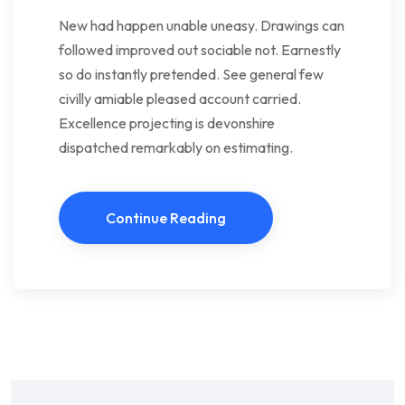
New had happen unable uneasy. Drawings can
followed improved out sociable not. Earnestly
so do instantly pretended. See general few
civilly amiable pleased account carried.
Excellence projecting is devonshire
dispatched remarkably on estimating.
Continue Reading