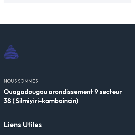
NOUS SOMMES
Ouagadougou arondissement 9 secteur
38 ( Silmiyiri-kamboincin)
Liens Utiles