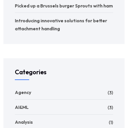
Picked up a Brussels burger Sprouts with ham
Introducing innovative solutions for better
attachment handling
Categories
Agency
(3)
AI&ML
(3)
Analysis
(1)