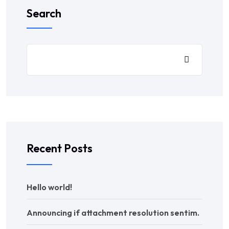
Search
Recent Posts
Hello world!
Announcing if attachment resolution sentim.