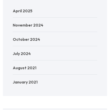
April 2025
November 2024
October 2024
July 2024
August 2021
January 2021