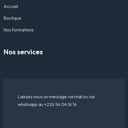
Accueil
Boutique
Nos formations
Nos services
Laissez nous un message vai mail ou via
whatsapp au +226 54 04 16 16