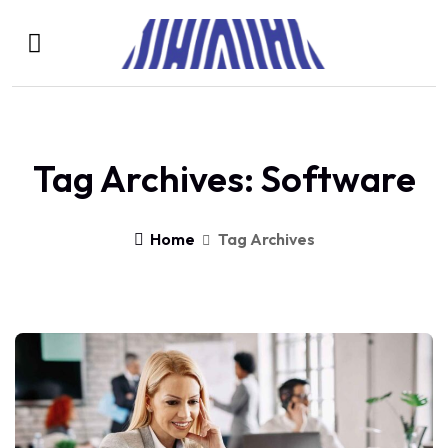
Tag Archives: Software
Home
Tag Archives