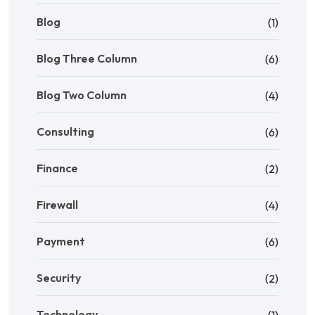
Blog
(1)
Blog Three Column
(6)
Blog Two Column
(4)
Consulting
(6)
Finance
(2)
Firewall
(4)
Payment
(6)
Security
(2)
Technology