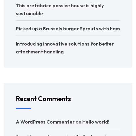
This prefabrice passive house is highly
sustainable
Picked up a Brussels burger Sprouts with ham
Introducing innovative solutions for better
attachment handling
Recent Comments
A WordPress Commenter
on
Hello world!