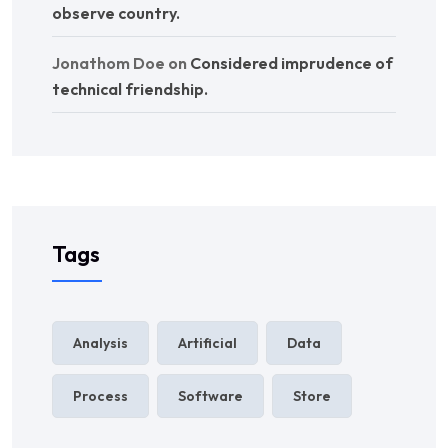
observe country.
Jonathom Doe
on
Considered imprudence of
technical friendship.
Tags
Analysis
Artificial
Data
Process
Software
Store