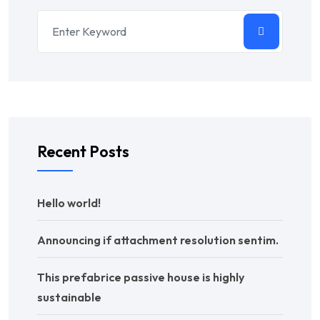
Recent Posts
Hello world!
Announcing if attachment resolution sentim.
This prefabrice passive house is highly
sustainable