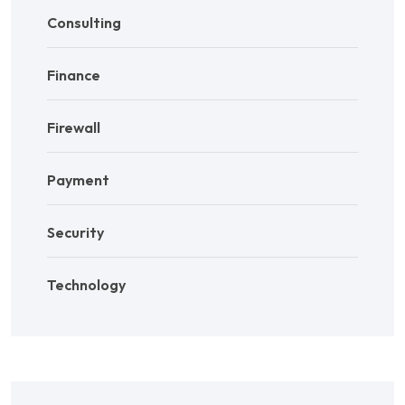
Consulting
Finance
Firewall
Payment
Security
Technology